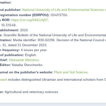
mation:
nd publisher:
National University of Life and Environmental Sciences 
00493706.
 registration number (EDRPOU):
's ROR:
https://ror.org/0441cbj57
.
10.31548.
:
tablishment:
2010.
e:
Scientific Bulletin of the National University of Life and Environment
tration:
Media identifier: R30-02296. Decision of the National Council
o. 31, dated 21 December 2023.
n frequency:
4 issues per year.
of publication:
English.
Chief:
Oleksandr Menshov
.
Editor:
Nataliia Shevchenko.
ournal on the publisher’s website:
Plant and Soil Science
.
Board
includes distinguished Ukrainian and international scholars fro
er:
Agricultural and veterinary sciences.