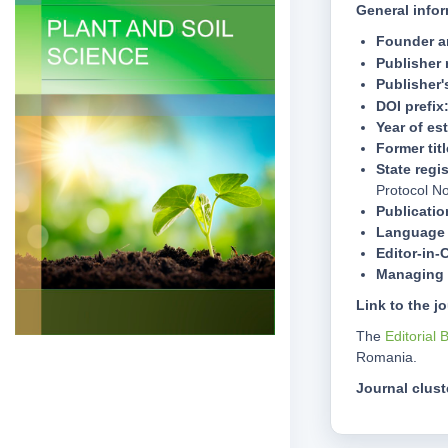
General infor
Founder a
Publisher
Publisher
DOI prefix
Year of es
Former titl
State regis
Protocol N
Publicatio
Language 
Editor-in-
Managing 
Link to the j
The
Editorial 
Romania.
Journal clust