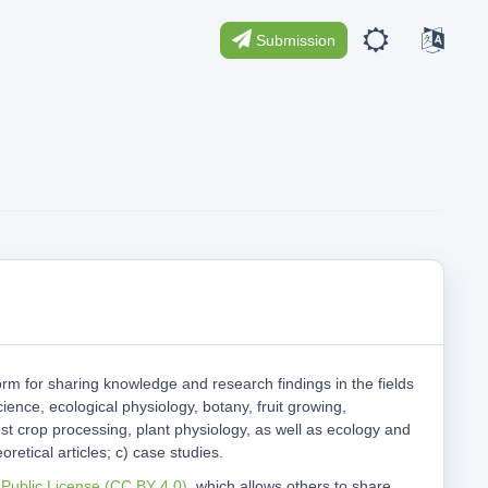
Submission
orm for sharing knowledge and research findings in the fields
cience, ecological physiology, botany, fruit growing,
st crop processing, plant physiology, as well as ecology and
oretical articles; c) case studies.
 Public License (CC BY 4.0)
, which allows others to share