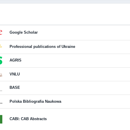
Google Scholar
Professional publications of Ukraine
AGRIS
VNLU
BASE
Polska Bibliografia Naukowa
CABI: CAB Abstracts