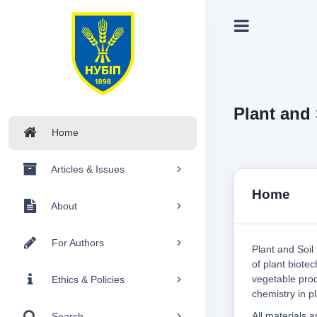
Plant and 
Home
Articles & Issues
Home
About
For Authors
Plant and Soil
of plant biotec
vegetable prod
Ethics & Policies
chemistry in pl
All materials 
Search