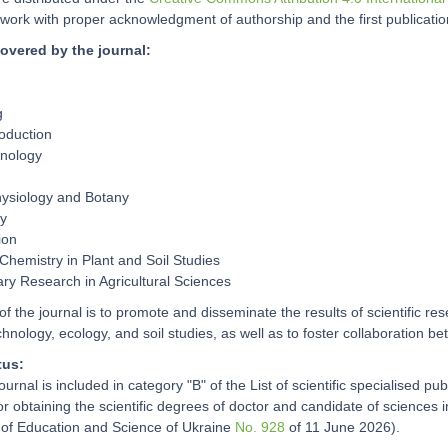
work with proper acknowledgment of authorship and the first publication 
overed by the journal:
g
oduction
hnology
hysiology and Botany
ry
ion
Chemistry in Plant and Soil Studies
nary Research in Agricultural Sciences
f the journal is to promote and disseminate the results of scientific res
chnology, ecology, and soil studies, as well as to foster collaboration b
tus:
journal is included in category "B" of the List of scientific specialised p
for obtaining the scientific degrees of doctor and candidate of sciences
y of Education and Science of Ukraine
No. 928
of 11 June 2026).