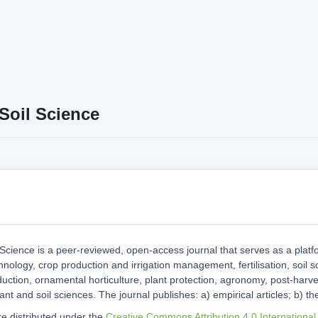
Soil Science
 Science is a peer-reviewed, open-access journal that serves as a platf
hnology, crop production and irrigation management, fertilisation, soil s
uction, ornamental horticulture, plant protection, agronomy, post-harve
ant and soil sciences. The journal publishes: a) empirical articles; b) the
are distributed under the
Creative Commons Attribution 4.0 International