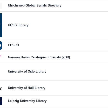
Ulrichsweb Global Serials Directory
UCSB Library
EBSCO
German Union Catalogue of Serials (ZDB)
University of Oslo Library
University of Hull Library
Leipzig University Library