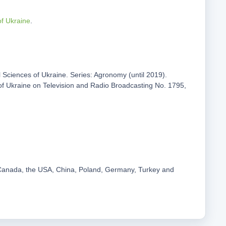
of Ukraine
.
al Sciences of Ukraine. Series: Agronomy (until 2019).
 of Ukraine on Television and Radio Broadcasting No. 1795,
m Canada, the USA, China, Poland, Germany, Turkey and