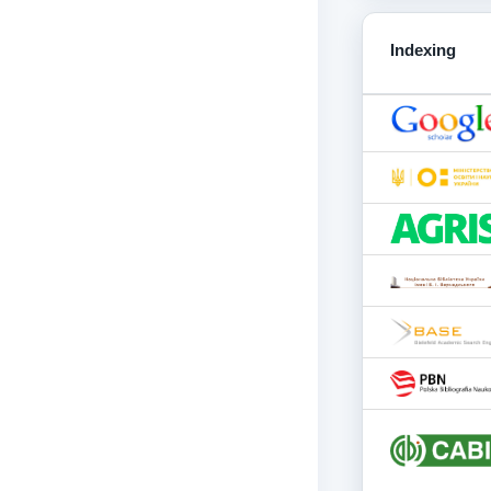
Indexing