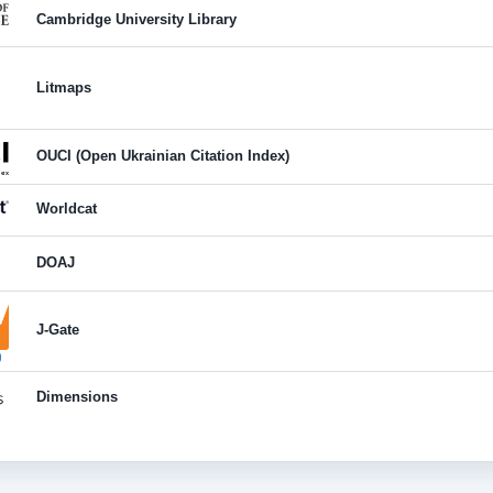
Cambridge University Library
Litmaps
OUCI (Open Ukrainian Citation Index)
Worldcat
DOAJ
J-Gate
Dimensions