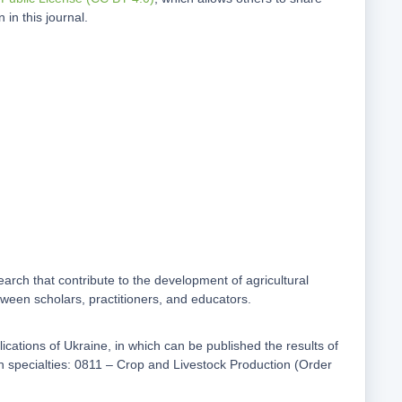
in this journal.
earch that contribute to the development of agricultural
etween scholars, practitioners, and educators.
ublications of Ukraine, in which can be published the results of
 in specialties: 0811 – Crop and Livestock Production (Order