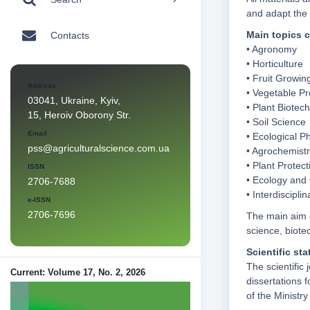
and adapt the 
Main topics c
Contacts
• Agronomy
• Horticulture
• Fruit Growin
Address
• Vegetable Pr
03041, Ukraine, Kyiv,
• Plant Biotec
15, Heroiv Oborony Str.
• Soil Science
Email
• Ecological P
pss@agriculturalscience.com.ua
• Agrochemist
• Plant Protect
ISSN
• Ecology and 
2706-7688
• Interdiscipli
e-ISSN
2706-7696
The main aim o
science, biote
Scientific sta
The scientific 
Current: Volume 17, No. 2, 2026
dissertations 
of the Ministr