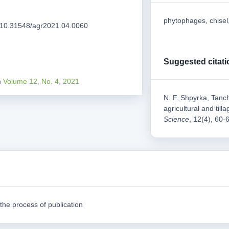
phytophages, chisel,
rg/10.31548/agr2021.04.0060
Suggested citati
m
Volume 12, No. 4, 2021
N. F. Shpyrka, Tanch
agricultural and til
Science
, 12(4), 60-
the process of publication