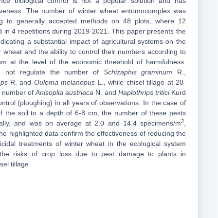
ce biological control is not a popular solution and has
ctiveness. The number of winter wheat entomocomplex was
ng to generally accepted methods on 48 plots, where 12
d in 4 repetitions during 2019-2021. This paper presents the
ndicating a substantial impact of agricultural systems on the
 wheat and the ability to control their numbers according to
em at the level of the economic threshold of harmfulness.
did not regulate the number of
Schizaphis graminum
R.,
eps
R. and
Oulema melanopus
L., while chisel tillage at 20-
e number of
Anisoplia austriaca
N. and
Haplothrips tritici
Kurd
ontrol (ploughing) in all years of observations. In the case of
 of the soil to a depth of 6-8 cm, the number of these pests
2
ially, and was on average at 2.0 and 14.4 specimens/m
,
the highlighted data confirm the effectiveness of reducing the
cticidal treatments of winter wheat in the ecological system
 the risks of crop loss due to pest damage to plants in
el tillage