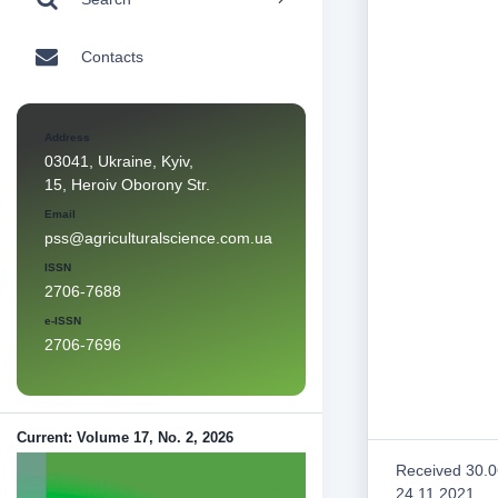
Contacts
Address
03041, Ukraine, Kyiv,
15, Heroiv Oborony Str.
Email
pss@agriculturalscience.com.ua
ISSN
2706-7688
e-ISSN
2706-7696
Current: Volume 17, No. 2, 2026
Received 30.0
24.11.2021