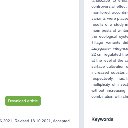
landscape to enhan
controversial effe
monitored accordi
variants were place
results of a study i
main pests of winter
the ecological syst
Tillage variants 
Eurygaster integric
22 cm regulated th
at the level of the c
surface cultivation
increased substant
respectively. Thus, 
multiplicity of inse
without increasing
combination with chis
Download article
Keywords
6.2021, Revised 18.10.2021, Accepted