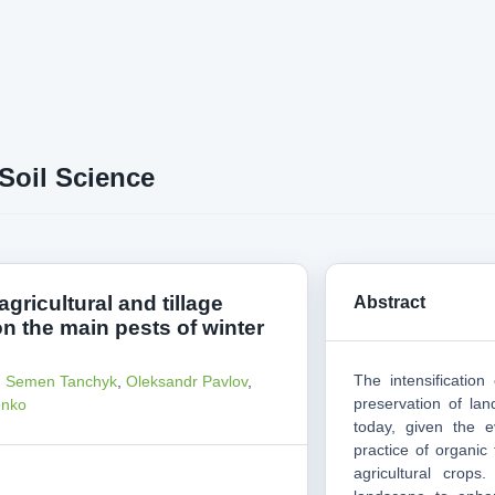
Soil Science
agricultural and tillage
Abstract
n the main pests of winter
The intensificatio
,
Semen Tanchyk
,
Oleksandr Pavlov
,
preservation of land
enko
today, given the e
practice of organic
agricultural crops.