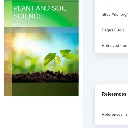
https://doi.o
Pages 60-67
Retrieved fro
References
References in 