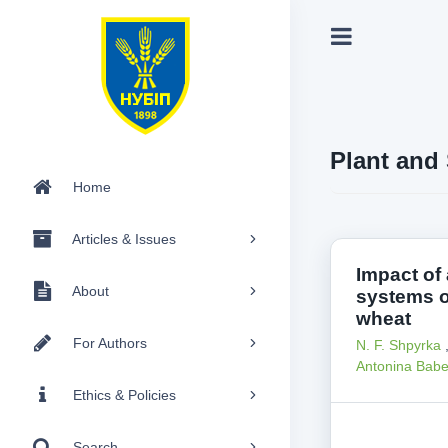
Plant and 
Home
Articles & Issues
Impact of 
About
systems o
wheat
For Authors
N. F. Shpyrka
Antonina Bab
Ethics & Policies
Search