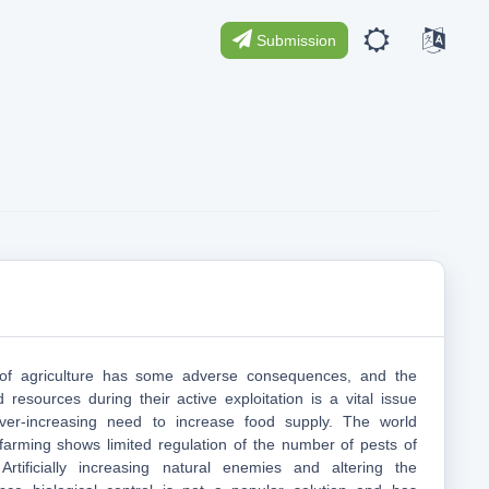
Submission
n of agriculture has some adverse consequences, and the
 resources during their active exploitation is a vital issue
ver-increasing need to increase food supply. The world
 farming shows limited regulation of the number of pests of
 Artificially increasing natural enemies and altering the