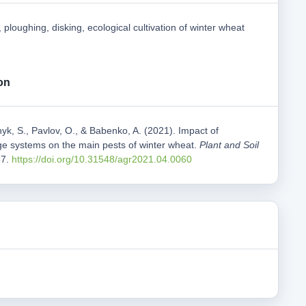
 ploughing, disking, ecological cultivation of winter wheat
on
yk, S., Pavlov, O., & Babenko, A. (2021). Impact of
lage systems on the main pests of winter wheat.
Plant and Soil
67.
https://doi.org/10.31548/agr2021.04.0060