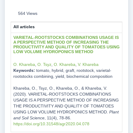
564 Views
All articles
VARIETAL-ROOTSTOCKS COMBINATIONS USAGE IS
A PERSPECTIVE METHOD OF INCREASING THE
PRODUCTIVITY AND QUALITY OF TOMATOES USING
LOW VOLUME HYDROPONICS METHOD
O. Khareba
,
O. Tsyz
,
O. Khareba
,
V. Khareba
Keywords:
tomato, hybrid, graft, rootstock, varietal-
rootstocks combining, yield, biochemical composition
Khareba, O., Tsyz, O., Khareba, O., & Khareba, V.
(2020). VARIETAL-ROOTSTOCKS COMBINATIONS
USAGE IS A PERSPECTIVE METHOD OF INCREASING
THE PRODUCTIVITY AND QUALITY OF TOMATOES
USING LOW VOLUME HYDROPONICS METHOD.
Plant
and Soil Science
, 11(4), 78-86.
https://doi.org/10.31548/agr2020.04.078