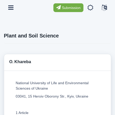
Submission
Plant and Soil Science
O. Khareba
National University of Life and Environmental
Sciences of Ukraine
03041, 15 Heroiv Oborony Str., Kyiv, Ukraine
1 Article