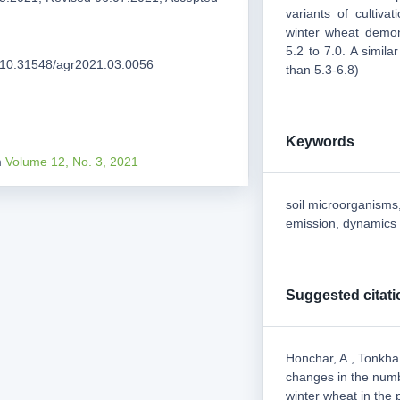
variants of cultivat
winter wheat demon
5.2 to 7.0. A simila
rg/10.31548/agr2021.03.0056
than 5.3-6.8)
Keywords
m
Volume 12, No. 3, 2021
soil microorganisms, 
emission, dynamics 
Suggested citati
Honchar, A., Tonkha
changes in the numb
winter wheat in the