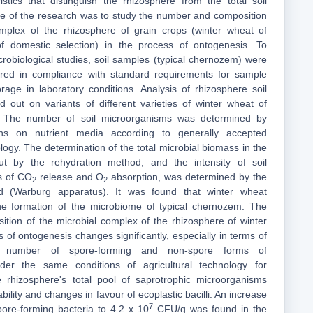
istics that distinguish the rhizosphere from the total soil
e of the research was to study the number and composition
omplex of the rhizosphere of grain crops (winter wheat of
 of domestic selection) in the process of ontogenesis. To
crobiological studies, soil samples (typical chernozem) were
red in compliance with standard requirements for sample
rage in laboratory conditions. Analysis of rhizosphere soil
 out on variants of different varieties of winter wheat of
n. The number of soil microorganisms was determined by
ns on nutrient media according to generally accepted
ogy. The determination of the total microbial biomass in the
ut by the rehydration method, and the intensity of soil
ms of CO
release and O
absorption, was determined by the
2
2
 (Warburg apparatus). It was found that winter wheat
the formation of the microbiome of typical chernozem. The
ion of the microbial complex of the rhizosphere of winter
 of ontogenesis changes significantly, especially in terms of
e number of spore-forming and non-spore forms of
der the same conditions of agricultural technology for
 rhizosphere's total pool of saprotrophic microorganisms
ility and changes in favour of ecoplastic bacilli. An increase
7
ore-forming bacteria to 4.2 x 10
CFU/g was found in the