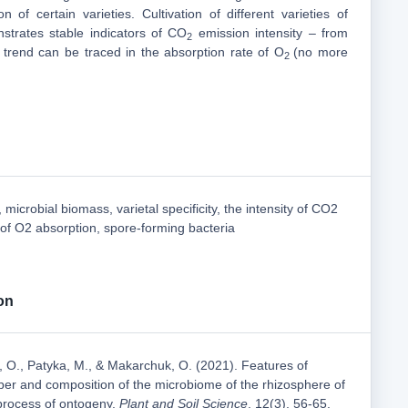
ion of certain varieties. Cultivation of different varieties of
strates stable indicators of CO
emission intensity – from
2
r trend can be traced in the absorption rate of O
(no more
2
microbial biomass, varietal specificity, the intensity of CO2
of O2 absorption, spore-forming bacteria
on
, O., Patyka, M., & Makarchuk, O. (2021). Features of
er and composition of the microbiome of the rhizosphere of
 process of ontogeny.
Plant and Soil Science
, 12(3), 56-65.