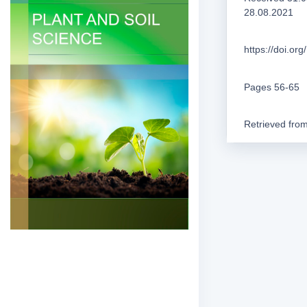
28.08.2021
https://doi.o
Pages 56-65
Retrieved fro