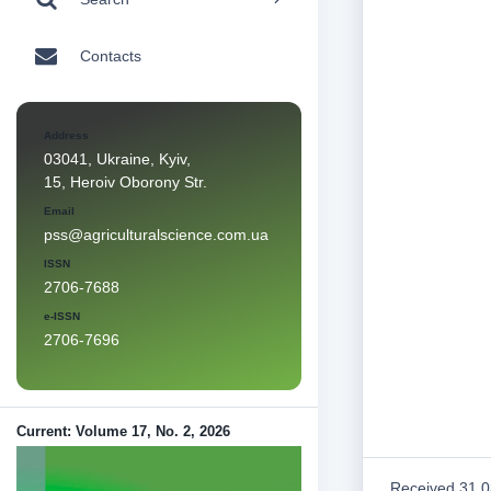
Contacts
Address
03041, Ukraine, Kyiv,
15, Heroiv Oborony Str.
Email
pss@agriculturalscience.com.ua
ISSN
2706-7688
e-ISSN
2706-7696
Current: Volume 17, No. 2, 2026
Received 31.0