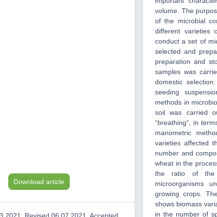
important character
volume. The purpos
of the microbial c
different varieties
conduct a set of mi
selected and prepa
preparation and sto
samples was carried
domestic selectio
seeding suspensio
methods in microbiol
soil was carried o
“breathing”, in ter
manometric method
varieties affected 
number and composit
wheat in the process
the ratio of th
Download article
microorganisms un
growing crops. The
shows biomass variab
in the number of sp
3.2021, Revised 06.07.2021, Accepted