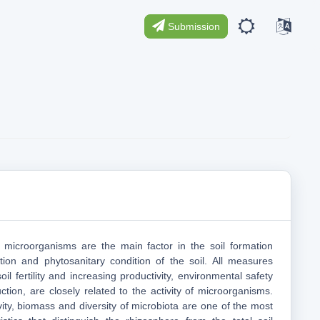
Submission
 microorganisms are the main factor in the soil formation
ition and phytosanitary condition of the soil. All measures
oil fertility and increasing productivity, environmental safety
uction, are closely related to the activity of microorganisms.
vity, biomass and diversity of microbiota are one of the most