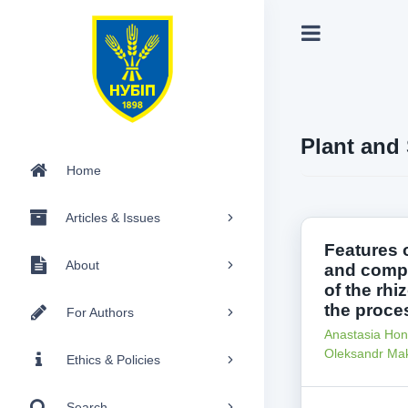
Plant and 
Home
Articles & Issues
Features 
About
and compo
of the rhi
the proce
For Authors
Anastasia Hon
Oleksandr Ma
Ethics & Policies
Search