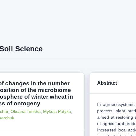
Soil Science
of changes in the number
Abstract
sition of the microbiome
zosphere of winter wheat in
ss of ontogeny
In agroecosystems,
process, plant nutr
char
,
Oksana Tonkha
,
Mykola Patyka
,
aimed at restoring s
karchuk
of agricultural prod
Increased local acti