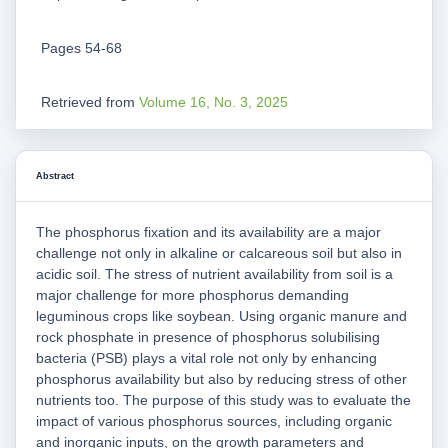
Pages 54-68
Retrieved from
Volume 16, No. 3, 2025
Abstract
The phosphorus fixation and its availability are a major
challenge not only in alkaline or calcareous soil but also in
acidic soil. The stress of nutrient availability from soil is a
major challenge for more phosphorus demanding
leguminous crops like soybean. Using organic manure and
rock phosphate in presence of phosphorus solubilising
bacteria (PSB) plays a vital role not only by enhancing
phosphorus availability but also by reducing stress of other
nutrients too. The purpose of this study was to evaluate the
impact of various phosphorus sources, including organic
and inorganic inputs, on the growth parameters and