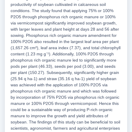
productivity of soybean cultivated in calcareous soil
conditions. The study found that applying 75% or 100%
P2O5 through phosphorus rich organic manure or 100%
via vermicompost significantly improved soybean growth,
with larger leaves and plant height at days 28 and 56 after
sowing. Phosphorus rich organic manure amendment for
100% P2O5 also resulted in the largest leaf area per plant
(1,657.26 cm²), leaf area index (7.37), and total chlorophyll
content (1.23 mg g⁻¹). Additionally, 100% P2O5 through
phosphorus rich organic manure led to significantly more
pods per plant (46.33), seeds per pod (3.00), and seeds
per plant (150.27). Subsequently, significantly higher grain
(25.94 q ha-1) and straw (35.16 q ha-1) yield of soybean
was achieved with the application of 100% P2O5 via
phosphorus rich organic manure and which was followed
by incorporation of 75% P2O5 via phosphorus rich organic
manure or 100% P2O5 through vermicompost. Hence this
could be a sustainable way of producing P-rich organic
manure to improve the growth and yield attributes of
soybean. The findings of this study can be beneficial to soil
scientists, agronomist, farmers and agricultural enterprises