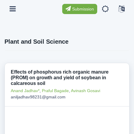
Submission
Plant and Soil Science
Effects of phosphorus rich organic manure
(PROM) on growth and yield of soybean in
calcareous soil
Anand Jadhav*
,
Praful Bagade
,
Avinash Gosavi
aniljadhav98231@gmail.com