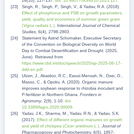
26(10), 127-137.
doi: 10.48077/scihor10.2023.127
.
Singh, R., Singh, P., Singh, V., & Yadav, R.A. (2018).
Effect of phosphorus and PSB on growth parameters,
yield, quality and economics of summer green gram
(
Vigna radiata
L.)
.
International Journal of Chemical
Studies,
6(4), 2798-2803.
Statement by Astrid Schomaker, Executive Secretary
of the Convention on Biological Diversity on World
Day to Combat Desertification and Drought. (2025,
June). Retrieved from
https://www.cbd.int/doc/speech/2025/sp-2025-06-17-
ddd-en.pdf
.
Ulzen, J., Abaidoo, R.C., Ewusi-Mensah, N., Osei, O.,
Masso, C., & Opoku. A. (2020). Organic manure
improves soybean response to rhizobia inoculant and
P-fertilizer in Northern Ghana.
Frontiers in
Agronomy
, 2(9), 1-10.
doi:
10.3389/fagro.2020.00009
.
Yadav, J.K., Sharma, M., Yadav, R.N., & Yadav, S.K.
(2017).
Effect of different organic manures on growth
and yield of chickpea (
Cicer arietinum
L.)
.
Journal of
Pharmacognosy and Phytochemistry,
6(5), 1857-