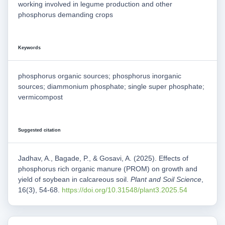
working involved in legume production and other
phosphorus demanding crops
Keywords
phosphorus organic sources; phosphorus inorganic
sources; diammonium phosphate; single super phosphate;
vermicompost
Suggested citation
Jadhav, A., Bagade, P., & Gosavi, A. (2025). Effects of
phosphorus rich organic manure (PROM) on growth and
yield of soybean in calcareous soil.
Plant and Soil Science
,
16(3), 54-68.
https://doi.org/10.31548/plant3.2025.54