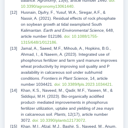
balance.
Agronomy
, 13(6), article number 1440.
doi:
10.3390/agronomy13061440
.
Husnain, Djufry, F., Yusuf, W.A., Siregar, A.F., &
Nassir, A. (2021). Residual effects of rock phosphate
on soybean growth at tidal swampland South
Kalimantan.
Earth and Environmental Science,
648,
article number 012186.
doi: 10.1088/1755-
1315/648/1/012186
.
Jamal, A., Saeed, M.F., Mihoub, A., Hopkins, B.G.,
Ahmad, I., & Naeem, A. (2023). Integrated use of
phosphorus fertilizer and farm yard manure improves
wheat productivity by improving soil quality and P
availability in calcareous soil under subhumid
conditions.
Frontiers in Plant Science
, 14, article
number 1034421.
doi: 10.3389/fpls.2023.1034421
.
Khan, K.S., Naveed, M., Qadir, M.F., Yaseen, M., &
Siddiqui, M.H. (2023). Bio-organically acidified
product- mediated improvements in phosphorus
fertilizer utilization, uptake and yielding of
zea mays
in calcareous soil.
Plants,
12(17), article number
3072.
doi: 10.3390/plants12173072
.
Khan, M.I., Afzal, M.J., Bashir, S., Naveed, M., Anum,