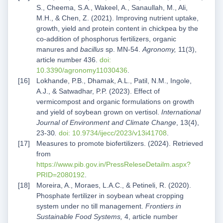
S., Cheema, S.A., Wakeel, A., Sanaullah, M., Ali,
M.H., & Chen, Z. (2021). Improving nutrient uptake,
growth, yield and protein content in chickpea by the
co-addition of phosphorus fertilizers, organic
manures and
bacillus
sp. MN-54.
Agronomy,
11(3),
article number 436.
doi:
10.3390/agronomy11030436
.
Lokhande, P.B., Dhamak, A.L., Patil, N.M., Ingole,
A.J., & Satwadhar, P.P. (2023). Effect of
vermicompost and organic formulations on growth
and yield of soybean grown on vertisol.
International
Journal of Environment and Climate Change
, 13(4),
23-30
.
doi: 10.9734/ijecc/2023/v13i41708
.
Measures to promote biofertilizers. (2024). Retrieved
from
https://www.pib.gov.in/PressReleseDetailm.aspx?
PRID=2080192
.
Moreira, A., Moraes, L.A.C., & Petineli, R. (2020).
Phosphate fertilizer in soybean wheat cropping
system under no till management.
Frontiers in
Sustainable Food Systems,
4, article number