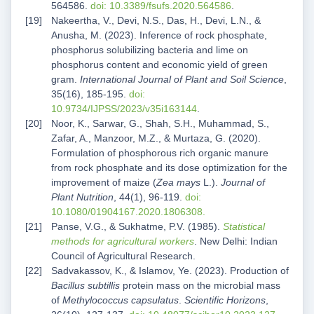
564586.
doi: 10.3389/fsufs.2020.564586
.
Nakeertha, V., Devi, N.S., Das, H., Devi, L.N., &
Anusha, M. (2023). Inference of rock phosphate,
phosphorus solubilizing bacteria and lime on
phosphorus content and economic yield of green
gram.
International Journal of Plant and Soil Science
,
35(16), 185-195.
doi:
10.9734/IJPSS/2023/v35i163144
.
Noor, K., Sarwar, G., Shah, S.H., Muhammad, S.,
Zafar, A., Manzoor, M.Z., & Murtaza, G. (2020).
Formulation of phosphorous rich organic manure
from rock phosphate and its dose optimization for the
improvement of maize (
Zea mays
L.).
Journal of
Plant Nutrition
, 44(1), 96-119.
doi:
10.1080/01904167.2020.1806308.
Panse, V.G., & Sukhatme, P.V. (1985).
Statistical
methods for agricultural workers
. New Delhi: Indian
Council of Agricultural Research.
Sadvakassov, K., & Islamov, Ye. (2023). Production of
Bacillus subtillis
protein mass on the microbial mass
of
Methylococcus capsulatus
.
Scientific Horizons
,