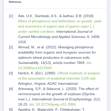
References
Ade, U.K., Dambale, A.S., & Jadhav, D.B. (2018).
Effect of phosphorus and biofertilizer on growth, yield
and economics of pigeon pea (
Cajanus cajan
L
.
)
under rainfed condition
. International Journal of
Current Microbiology and Applied Sciences,
6, 1408-
1416.
Ahmad, M.,
et al
. (2022). Managing phosphorus
availability from organic and inorganic sources for
optimum wheat production in calcareous soils.
Sustainability
, 14(13), article number 7669.
doi:
10.3390/su14137669
.
Herlich, K. (Ed.). (1990).
Official methods of analysis
of the association of analytical chemists
(12th ed)
.
Arlington, Virginia: AOAC International.
Aritonang, S.P., & Sidauruk, L. (2020). The effect of
vermicompost on the growth of soybean (
Glycine
max
L.).
International Journal of Ecophysiology
, 2(1),
18-23.
doi: 10.32734/ijoep.v2i1.3984
.
Aswitha, K., Malarvizhi, P., Chitdeshwari, T.,