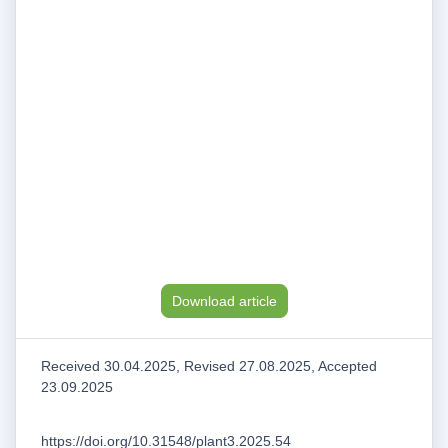
Download article
Received 30.04.2025, Revised 27.08.2025, Accepted
23.09.2025
https://doi.org/10.31548/plant3.2025.54