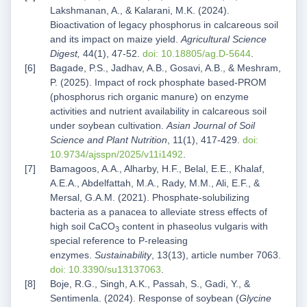
Lakshmanan, A., & Kalarani, M.K. (2024).
Bioactivation of legacy phosphorus in calcareous soil
and its impact on maize yield.
Agricultural Science
Digest,
44(1), 47-52.
doi: 10.18805/ag.D-5644
.
Bagade, P.S., Jadhav, A.B., Gosavi, A.B., & Meshram,
P. (2025). Impact of rock phosphate based-PROM
(phosphorus rich organic manure) on enzyme
activities and nutrient availability in calcareous soil
under soybean cultivation.
Asian Journal of Soil
Science and Plant Nutrition
, 11(1), 417-429.
doi:
10.9734/ajsspn/2025/v11i1492
.
Bamagoos, A.A., Alharby, H.F., Belal, E.E., Khalaf,
A.E.A., Abdelfattah, M.A., Rady, M.M., Ali, E.F., &
Mersal, G.A.M. (2021). Phosphate-solubilizing
bacteria as a panacea to alleviate stress effects of
high soil CaCO
content in phaseolus vulgaris with
3
special reference to P-releasing
enzymes.
Sustainability
, 13(13), article number 7063.
doi: 10.3390/su13137063
.
Boje, R.G., Singh, A.K., Passah, S., Gadi, Y., &
Sentimenla. (2024). Response of soybean (
Glycine