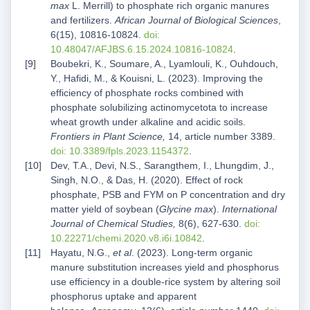
max
L. Merrill) to phosphate rich organic manures
and fertilizers.
African Journal of Biological Sciences
,
6(15), 10816-10824.
doi:
10.48047/AFJBS.6.15.2024.10816-10824
.
Boubekri, K., Soumare, A., Lyamlouli, K., Ouhdouch,
Y., Hafidi, M., & Kouisni, L. (2023). Improving the
efficiency of phosphate rocks combined with
phosphate solubilizing actinomycetota to increase
wheat growth under alkaline and acidic soils.
Frontiers in Plant Science,
14, article number 3389.
doi: 10.3389/fpls.2023.1154372
.
Dev, T.A., Devi, N.S., Sarangthem, I., Lhungdim, J.,
Singh, N.O., & Das, H. (2020). Effect of rock
phosphate, PSB and FYM on P concentration and dry
matter yield of soybean (
Glycine max
).
International
Journal of Chemical Studies,
8(6), 627-630.
doi:
10.22271/chemi.2020.v8.i6i.10842
.
Hayatu, N.G.,
et al
. (2023). Long-term organic
manure substitution increases yield and phosphorus
use efficiency in a double-rice system by altering soil
phosphorus uptake and apparent