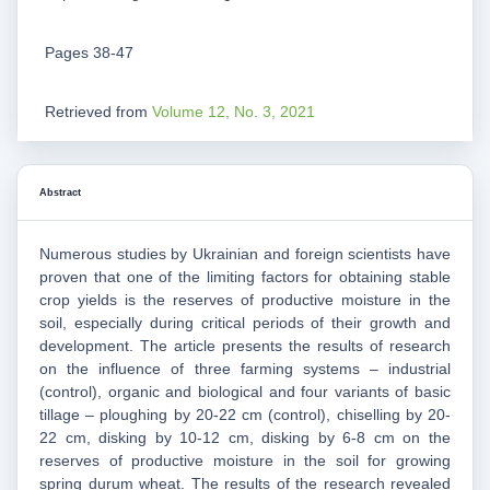
Pages 38-47
Retrieved from
Volume 12, No. 3, 2021
Abstract
Numerous studies by Ukrainian and foreign scientists have
proven that one of the limiting factors for obtaining stable
crop yields is the reserves of productive moisture in the
soil, especially during critical periods of their growth and
development. The article presents the results of research
on the influence of three farming systems – industrial
(control), organic and biological and four variants of basic
tillage – ploughing by 20-22 cm (control), chiselling by 20-
22 cm, disking by 10-12 cm, disking by 6-8 cm on the
reserves of productive moisture in the soil for growing
spring durum wheat. The results of the research revealed