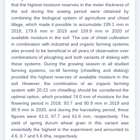
that the highest moisture reserves in the meter thickness of
the soil during the sowing period were obtained by
combining the biological system of agriculture and chisel
tillage, which made it possible to accumulate 199.1 mm in
2018, 179.6 mm in 2019 and 159.9 mm in 2020 of
available moisture in the soil. The use of chisel cultivation
in combination with industrial and organic farming systems
also proved to be beneficial in all years of observation over
combinations of ploughing and both variants of disking with
these systems. During the growing season in all studied
farming systems, no-till farming (chiselling and disking)
provided the highest reserves of available moisture in the
soil. However, the combination of an organic farming
system with 20-22 cm chiselling should be considered the
optimal option, which provided 74.0 mm of moisture for the
flowering period in 2018, 93.7 and 90.9 mm in 2019 and
90.9 mm in 2020, and during the harvesting period, these
figures were 61.0, 67.7 and 61.6 mm, respectively. The
yield of spring durum wheat grain in this variant was
essentially the highest in the experiment and amounted to
4.6, 6.7 and 5.6 t/ha, respectively