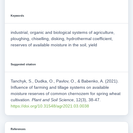
Keywords
industrial, organic and biological systems of agriculture,
ploughing, chiselling, disking, hydrothermal coefficient,
reserves of available moisture in the soil, yield
Suggested citation
Tanchyk, S., Dudka, O., Pavlov, O., & Babenko, A. (2021).
Influence of farming and tillage systems on available
moisture reserves of common chernozem for spring wheat
cultivation.
Plant and Soil Science
, 12(3), 38-47.
https://doi.org/10.31548/agr2021.03.0038
References