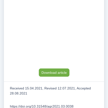
Download article
Received 15.04.2021, Revised 12.07.2021, Accepted
28.08.2021
https://doi.org/10.31548/agr2021.03.0038