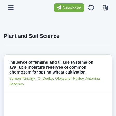
Submission
Plant and Soil Science
Influence of farming and tillage systems on
available moisture reserves of common
chernozem for spring wheat cultivation
Semen Tanchyk
,
O. Dudka
,
Oleksandr Pavlov
,
Antonina
Babenko