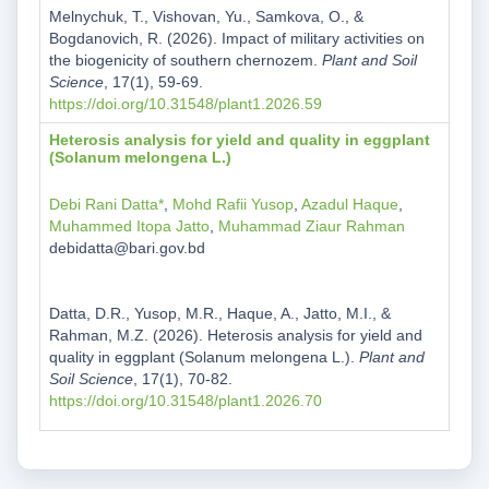
Melnychuk, T., Vishovan, Yu., Samkova, O., &
Bogdanovich, R. (2026). Impact of military activities on
the biogenicity of southern chernozem.
Plant and Soil
Science
, 17(1), 59-69.
https://doi.org/10.31548/plant1.2026.59
Heterosis analysis for yield and quality in eggplant
(Solanum melongena L.)
Debi Rani Datta*
,
Mohd Rafii Yusop
,
Azadul Haque
,
Muhammed Itopa Jatto
,
Muhammad Ziaur Rahman
debidatta@bari.gov.bd
Datta, D.R., Yusop, M.R., Haque, A., Jatto, M.I., &
Rahman, M.Z. (2026). Heterosis analysis for yield and
quality in eggplant (Solanum melongena L.).
Plant and
Soil Science
, 17(1), 70-82.
https://doi.org/10.31548/plant1.2026.70