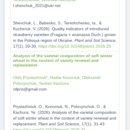
l.shevchuk_2021@ukr.net
Shevchuk, L., Babenko, S., Tereshchenko, Ia., &
Kucheruk, V. (2026). Quality indicators of introduced
strawberry varieties (Fragaria × ananassa Duch.) grown
in the Polissya region of Ukraine.
Plant and Soil Science
,
17(1), 20-30.
https://doi.org/10.31548/plant1.2026.20
Analysis of the varietal composition of soft winter
wheat in the context of variety renewal and
replacement
Oleh Prysiazhniuk*
,
Nadiia Kononiuk
,
Oleksandr
Polovynchuk
,
Yevhen Kachura
ollpris@gmail.com
Prysiazhniuk, O., Kononiuk, N., Polovynchuk, O., &
Kachura, Ye. (2026). Analysis of the varietal composition
of soft winter wheat in the context of variety renewal and
replacement.
Plant and Soil Science
, 17(1), 31-43.
https://doi.org/10.31548/plant1.2026.31