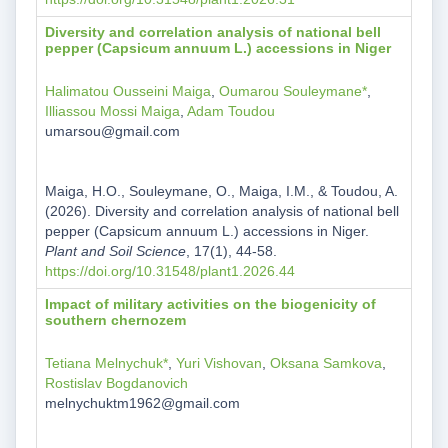
Diversity and correlation analysis of national bell
pepper (Capsicum annuum L.) accessions in Niger
Halimatou Ousseini Maiga
,
Oumarou Souleymane*
,
Illiassou Mossi Maiga
,
Adam Toudou
umarsou@gmail.com
Maiga, H.O., Souleymane, O., Maiga, I.M., & Toudou, A.
(2026). Diversity and correlation analysis of national bell
pepper (Capsicum annuum L.) accessions in Niger.
Plant and Soil Science
, 17(1), 44-58.
https://doi.org/10.31548/plant1.2026.44
Impact of military activities on the biogenicity of
southern chernozem
Tetiana Melnychuk*
,
Yuri Vishovan
,
Oksana Samkova
,
Rostislav Bogdanovich
melnychuktm1962@gmail.com