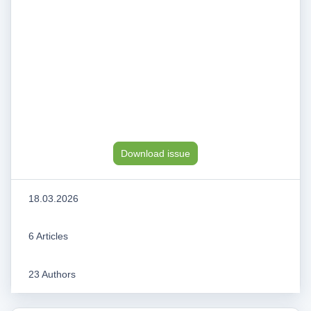
Download issue
18.03.2026
6 Articles
23 Authors