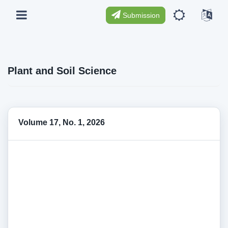
Submission
Plant and Soil Science
Volume 17, No. 1, 2026