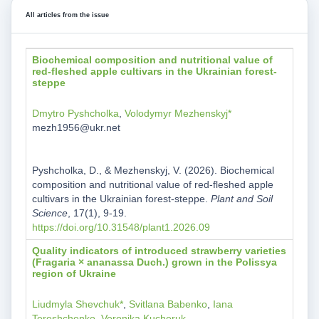
All articles from the issue
Biochemical composition and nutritional value of
red-fleshed apple cultivars in the Ukrainian forest-
steppe
Dmytro Pyshcholka
,
Volodymyr Mezhenskyj*
mezh1956@ukr.net
Pyshcholka, D., & Mezhenskyj, V. (2026). Biochemical
composition and nutritional value of red-fleshed apple
cultivars in the Ukrainian forest-steppe.
Plant and Soil
Science
, 17(1), 9-19.
https://doi.org/10.31548/plant1.2026.09
Quality indicators of introduced strawberry varieties
(Fragaria × ananassa Duch.) grown in the Polissya
region of Ukraine
Liudmyla Shevchuk*
,
Svitlana Babenko
,
Iana
Tereshchenko
,
Veronika Kucheruk